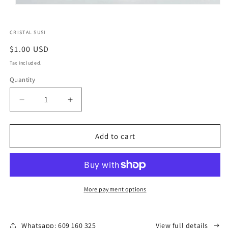
CRISTAL SUSI
Regular
$1.00 USD
price
Tax included.
Quantity
Decrease
Increase
quantity
quantity
for
for
puntas
puntas
Add to cart
y
y
esferas
esferas
de
de
cristal
cristal
More payment options
Whatsapp: 609 160 325
View full details